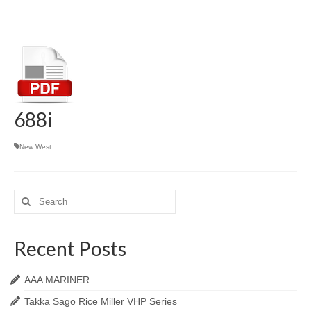
688i
New West
Search
for:
Recent Posts
AAA MARINER
Takka Sago Rice Miller VHP Series