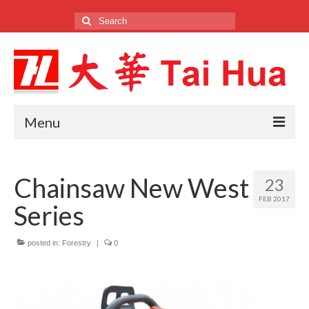
Search
for:
Menu
Home
Chainsaw New West
23
Company
FEB 2017
Series
Products
Brands
posted in:
Forestry
|
0
Locations