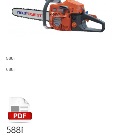
588i
688i
588i