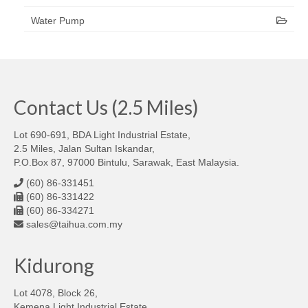
Water Pump
Contact Us (2.5 Miles)
Lot 690-691, BDA Light Industrial Estate,
2.5 Miles, Jalan Sultan Iskandar,
P.O.Box 87, 97000 Bintulu, Sarawak, East Malaysia.
(60) 86-331451
(60) 86-331422
(60) 86-334271
sales@taihua.com.my
Kidurong
Lot 4078, Block 26,
Kemena Light Industrial Estate,