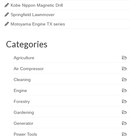
Kobe Nippon Magnetic Drill
Springfield Lawnmover
Motoyama Engine TX series
Categories
Agriculture
Air Compressor
Cleaning
Engine
Forestry
Gardening
Generator
Power Tools