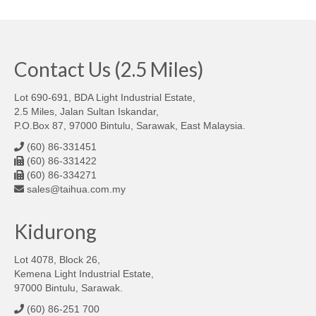
Contact Us (2.5 Miles)
Lot 690-691, BDA Light Industrial Estate,
2.5 Miles, Jalan Sultan Iskandar,
P.O.Box 87, 97000 Bintulu, Sarawak, East Malaysia.
(60) 86-331451
(60) 86-331422
(60) 86-334271
sales@taihua.com.my
Kidurong
Lot 4078, Block 26,
Kemena Light Industrial Estate,
97000 Bintulu, Sarawak.
(60) 86-251 700