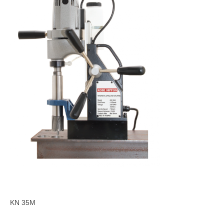
KN 35M