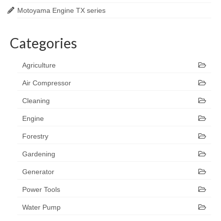
Motoyama Engine TX series
Categories
Agriculture
Air Compressor
Cleaning
Engine
Forestry
Gardening
Generator
Power Tools
Water Pump