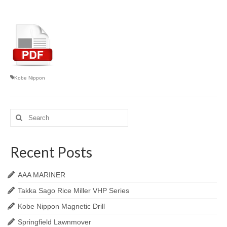
Kobe Nippon
Search
for:
Recent Posts
AAA MARINER
Takka Sago Rice Miller VHP Series
Kobe Nippon Magnetic Drill
Springfield Lawnmover