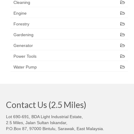
Cleaning
Engine
Forestry
Gardening
Generator
Power Tools
Water Pump
Contact Us (2.5 Miles)
Lot 690-691, BDA Light Industrial Estate,
2.5 Miles, Jalan Sultan Iskandar,
P.O.Box 87, 97000 Bintulu, Sarawak, East Malaysia.