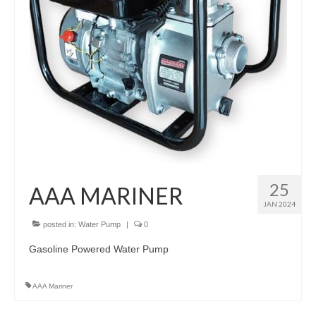
25
AAA MARINER
JAN 2024
posted in:
Water Pump
|
0
Gasoline Powered Water Pump
AAA Mariner