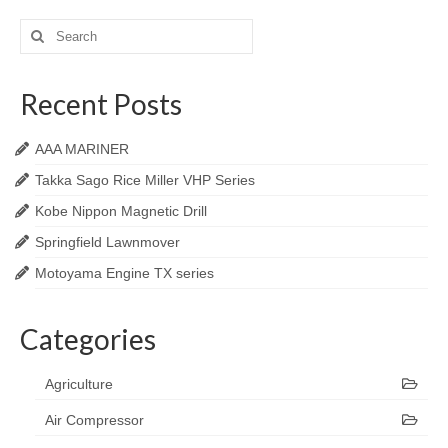
Search
for:
Recent Posts
AAA MARINER
Takka Sago Rice Miller VHP Series
Kobe Nippon Magnetic Drill
Springfield Lawnmover
Motoyama Engine TX series
Categories
Agriculture
Air Compressor